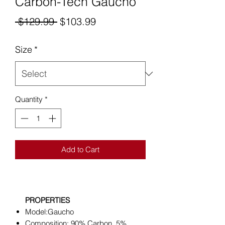
Carbon-Tech Gaucho
Regular
Sale
 $129.99 
$103.99
Price
Price
Size
*
Quantity
*
Add to Cart
PROPERTIES
Model:Gaucho
Composition: 90% Carbon, 5%