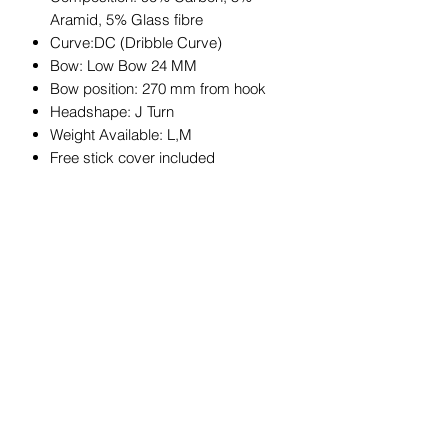
Aramid, 5% Glass fibre
Curve:DC (Dribble Curve)
Bow: Low Bow 24 MM
Bow position: 270 mm from hook
Headshape: J Turn
Weight Available: L,M
Free stick cover included
JOIN OUR MAILING LIST
Get exclusive coupons, offers, and
updates about our products.