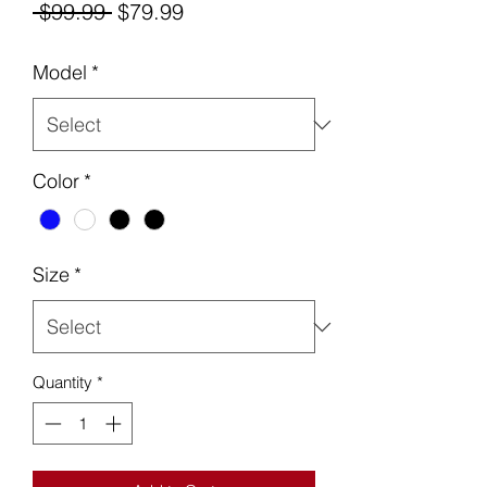
Regular
Sale
 $99.99 
$79.99
Price
Price
Model
*
Color
*
Size
*
Quantity
*