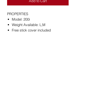
Add to Cart
PROPERTIES
Model: 200i
Weight Available: L,M
Free stick cover included
JOIN OUR MAILING LIST
Get exclusive coupons, offers, and
updates about our products.
Submit