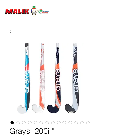
Grays" 200i "