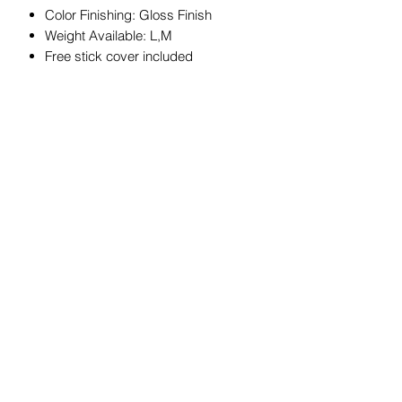
Color Finishing: Gloss Finish
Weight Available: L,M
Free stick cover included
JOIN OUR MAILING LIST
Get exclusive coupons, offers, and
updates about our products.
Submit