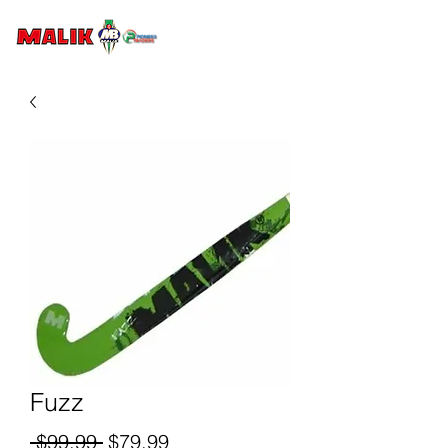
Fuzz
Regular
Sale
 $99.99 
$79.99