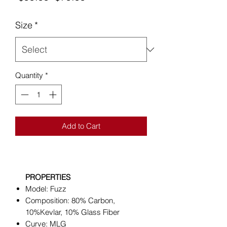
Price
Price
Size
*
Quantity
*
Add to Cart
PROPERTIES
Model: Fuzz
Composition: 80% Carbon,
10%Kevlar, 10% Glass Fiber
Curve: MLG