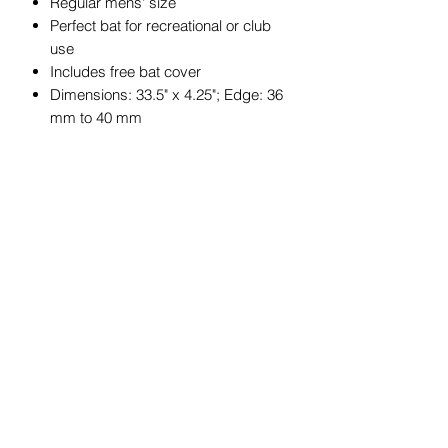
Regular mens' size
Perfect bat for recreational or club
use
Includes free bat cover
Dimensions: 33.5" x 4.25"; Edge: 36
mm to 40 mm
JOIN OUR MAILING LIST
Get exclusive coupons, offers, and
updates about our products.
Submit