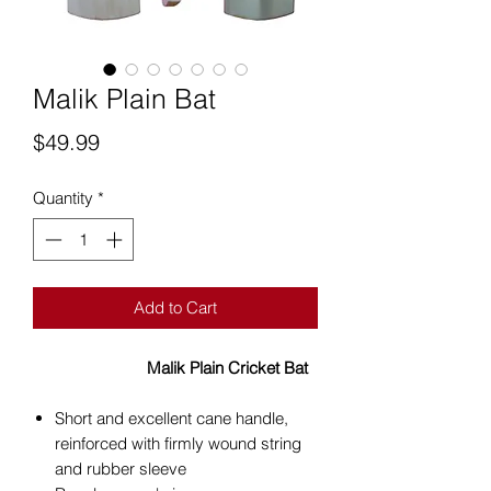
Malik Plain Bat
Price
$49.99
Quantity
*
Add to Cart
Malik Plain Cricket Bat
Short and excellent cane handle,
reinforced with firmly wound string
and rubber sleeve