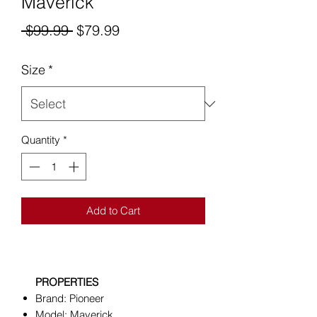
Maverick
Regular
Sale
 $99.99 
$79.99
Price
Price
Size
*
Quantity
*
Add to Cart
PROPERTIES
Brand: Pioneer
Model: Maverick