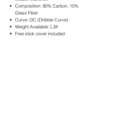
Composition: 90% Carbon, 10%
Glass Fiber
Curve: DC (Dribble Curve)
Weight Available: L,M
Free stick cover included
JOIN OUR MAILING LIST
Get exclusive coupons, offers, and
updates about our products.
Submit