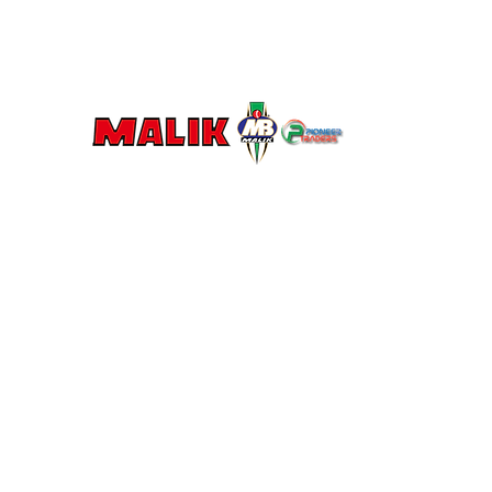
MALIK U
Let's Mak