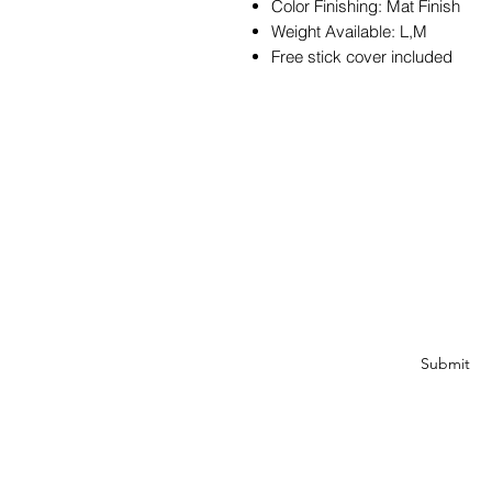
Color Finishing: Mat Finish
Weight Available: L,M
Free stick cover included
JOIN OUR MAILIN
Get exclusive coupons, offe
about our produ
Submit