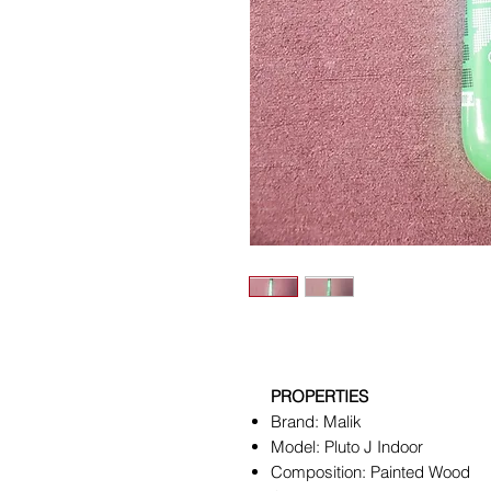
PROPERTIES
Brand: Malik
Model: Pluto J Indoor
Composition: Painted Wood