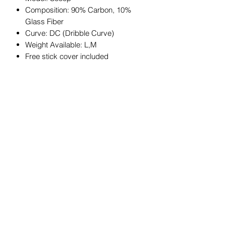
Composition: 90% Carbon, 10%
Glass Fiber
Curve: DC (Dribble Curve)
Weight Available: L,M
Free stick cover included
JOIN OUR MAILING LIST
Get exclusive coupons, offers, and
updates about our products.
Submit