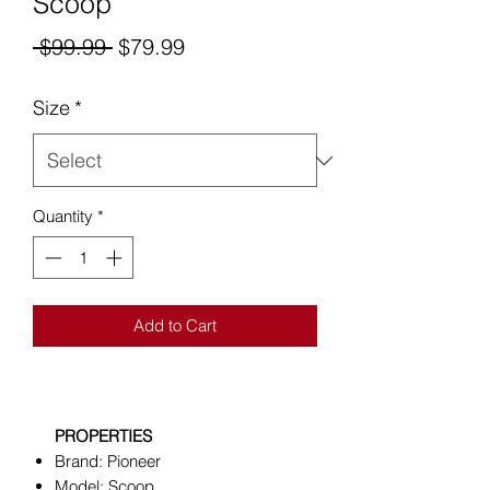
Scoop
Regular
Sale
 $99.99 
$79.99
Price
Price
Size
*
Quantity
*
Add to Cart
PROPERTIES
Brand: Pioneer
Model: Scoop