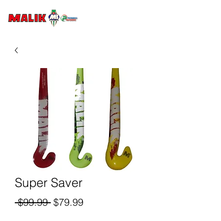
Super Saver
Regular
Sale
 $99.99 
$79.99
Price
Price