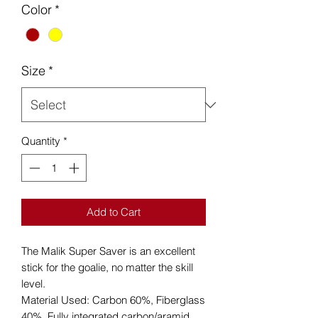
Color
*
Size
*
Quantity
*
Add to Cart
The Malik Super Saver is an excellent
stick for the goalie, no matter the skill
level.
Material Used: Carbon 60%, Fiberglass
40%. Fully integrated carbon/aramid.